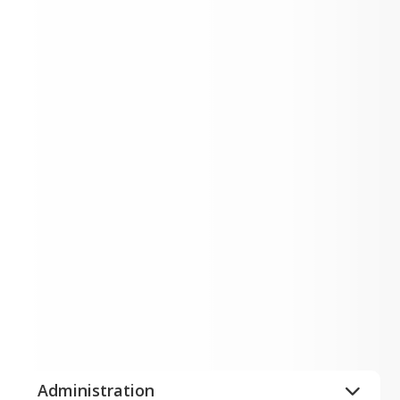
Current ESC Openings
Expand All
Administration