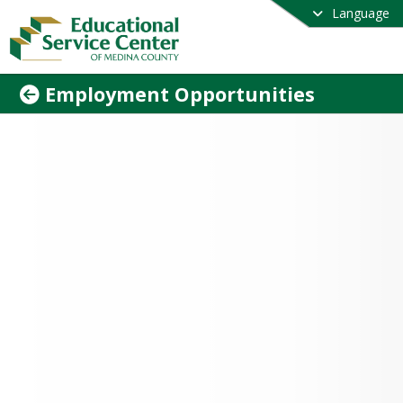
Language
Employment Opportunities
 down to see our current openings. The 
ovides a rewarding, supportive work 
nment. Join us today!