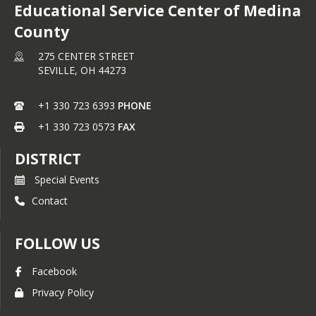
Educational Service Center of Medina
County
275 CENTER STREET
SEVILLE,
OH
44273
+1 330 723 6393
PHONE
+1 330 723 0573
FAX
DISTRICT
Special Events
Contact
FOLLOW US
Facebook
Privacy Policy