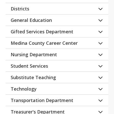
No current openings
Districts
No Current Openings
General Education
No Current Openings
Gifted Services Department
No Current Openings
Medina County Career Center
Educational Aide - MCCC
Nursing Department
Health Aide/STNA Substitute
Student Services
LPN - Substitute
Certified Registered Behavior 
Substitute Teaching
RN - Substitute
Technician
Substitute Teacher - Non-Bachelor 
Technology
Paraprofessional - Substitute
Degree
No Current Openings
Paraprofessional - Windfall
Substitute Teacher
Transportation Department
Teachers - Alternative School
Substitute Vehicle Aide
Treasurer's Department