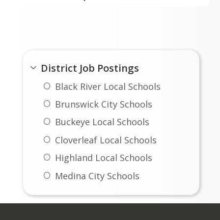
Substitute Vehicle Driver
No Current Openings
District Openings
Transportation/Vehicle Aide
District Job Postings
Black River Local Schools
Brunswick City Schools
Buckeye Local Schools
Cloverleaf Local Schools
Highland Local Schools
Medina City Schools
Medina County Career Center
Wadsworth City Schools