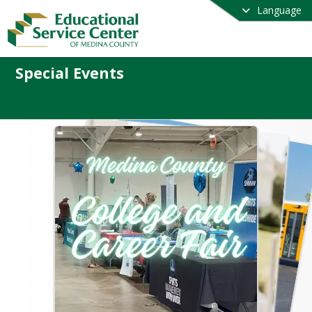
Language
Special Events