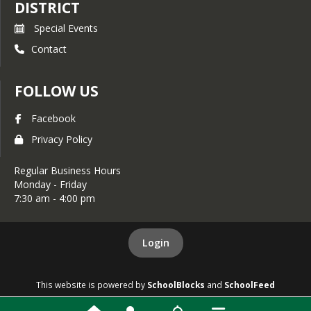
DISTRICT
Special Events
Contact
FOLLOW US
Facebook
Privacy Policy
Regular Business Hours
Monday - Friday
7:30 am - 4:00 pm
Login
This website is powered by
SchoolBlocks
and
SchoolFeed